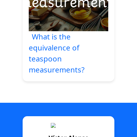
What is the
equivalence of
teaspoon
measurements?