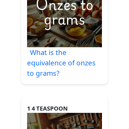
What is the
equivalence of onzes
to grams?
1 4 TEASPOON