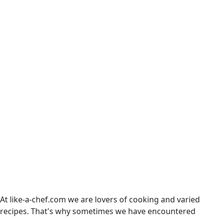
At like-a-chef.com we are lovers of cooking and varied
recipes. That's why sometimes we have encountered