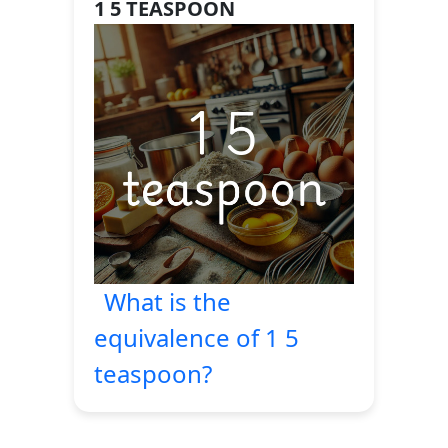
1 5 TEASPOON
What is the
equivalence of 1 5
teaspoon?