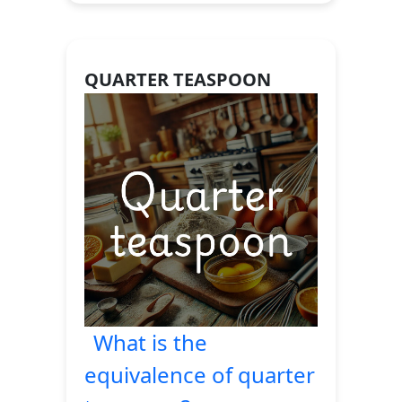
QUARTER TEASPOON
What is the
equivalence of quarter