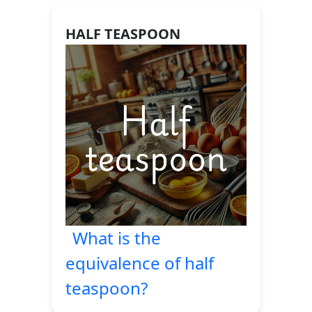
HALF TEASPOON
What is the
equivalence of half
teaspoon?