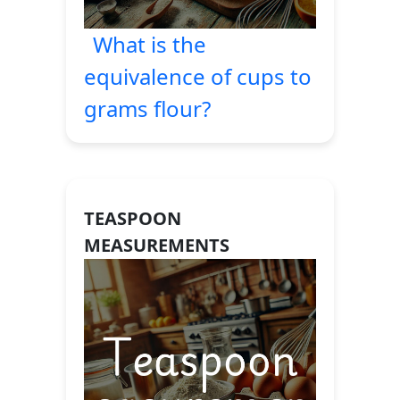
What is the
equivalence of cups to
grams flour?
TEASPOON
MEASUREMENTS