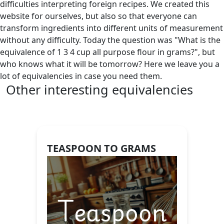
difficulties interpreting foreign recipes. We created this
website for ourselves, but also so that everyone can
transform ingredients into different units of measurement
without any difficulty. Today the question was "What is the
equivalence of 1 3 4 cup all purpose flour in grams?", but
who knows what it will be tomorrow? Here we leave you a
lot of equivalencies in case you need them.
Other interesting equivalencies
TEASPOON TO GRAMS