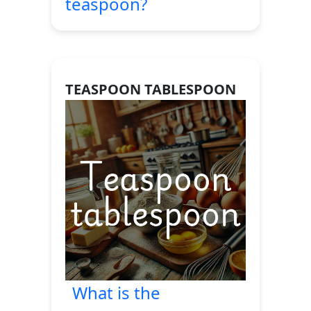
teaspoon?
TEASPOON TABLESPOON
What is the