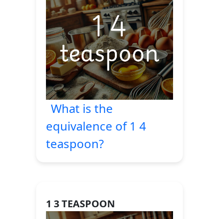
What is the
equivalence of 1 4
teaspoon?
1 3 TEASPOON