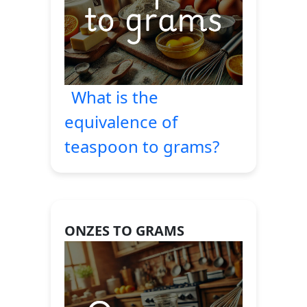
What is the
equivalence of
teaspoon to grams?
ONZES TO GRAMS