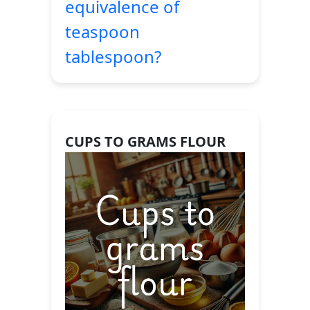
equivalence of
teaspoon
tablespoon?
CUPS TO GRAMS FLOUR