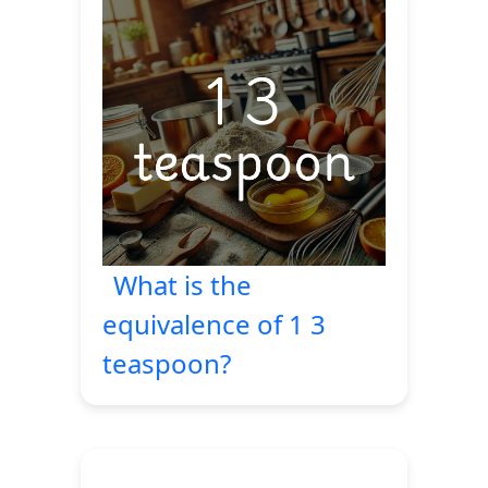
What is the
equivalence of 1 3
teaspoon?