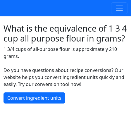
What is the equivalence of 1 3 4
cup all purpose flour in grams?
1 3/4 cups of all-purpose flour is approximately 210
grams.
Do you have questions about recipe conversions? Our
website helps you convert ingredient units quickly and
easily. Try our conversion tool now!
Convert ingredient units