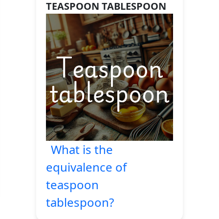
TEASPOON TABLESPOON
What is the
equivalence of
teaspoon
tablespoon?