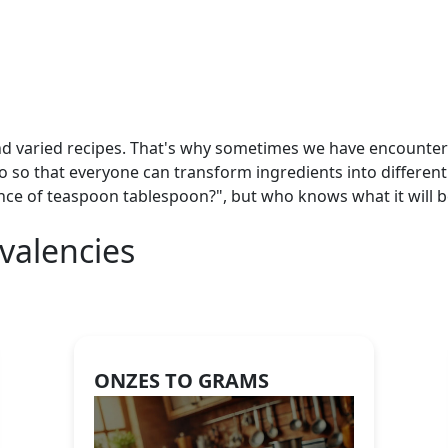
nd varied recipes. That's why sometimes we have encountered
so so that everyone can transform ingredients into different
nce of teaspoon tablespoon?", but who knows what it will 
valencies
ONZES TO GRAMS