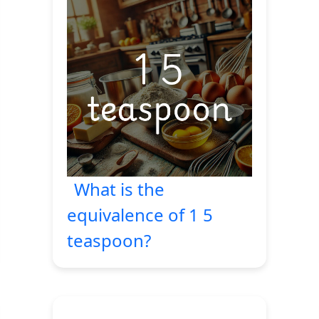
What is the
equivalence of 1 5
teaspoon?