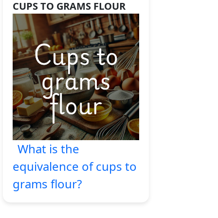
CUPS TO GRAMS FLOUR
What is the
equivalence of cups to
grams flour?