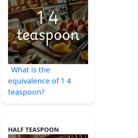
What is the
equivalence of 1 4
teaspoon?
HALF TEASPOON