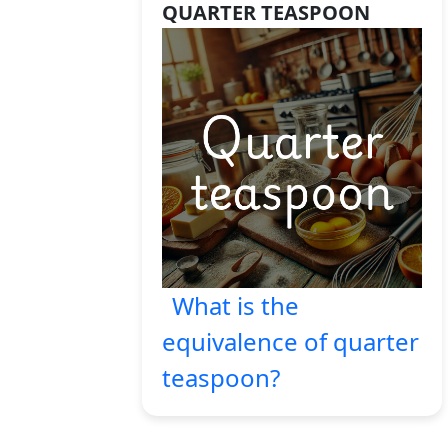
QUARTER TEASPOON
What is the
equivalence of quarter
teaspoon?