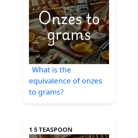
What is the
equivalence of onzes
to grams?
1 5 TEASPOON