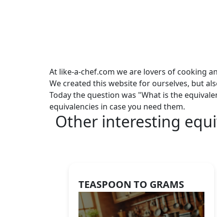
At like-a-chef.com we are lovers of cooking a
We created this website for ourselves, but al
Today the question was "What is the equivale
equivalencies in case you need them.
Other interesting equi
TEASPOON TO GRAMS