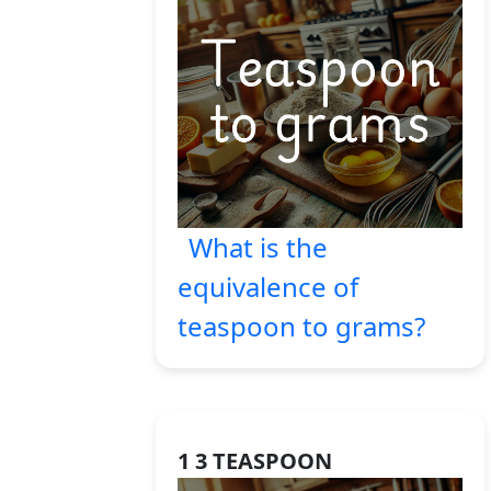
What is the
equivalence of
teaspoon to grams?
1 3 TEASPOON