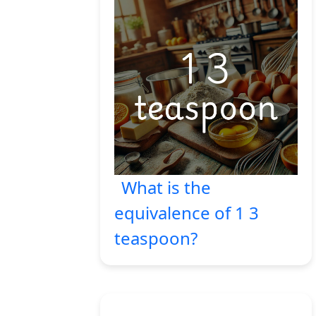
What is the
equivalence of 1 3
teaspoon?