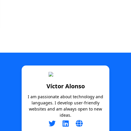
Víctor Alonso
I am passionate about technology and
languages. I develop user-friendly
websites and am always open to new
ideas.