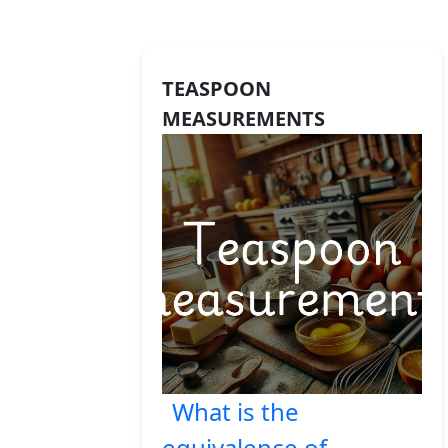
TEASPOON
MEASUREMENTS
What is the
equivalence of