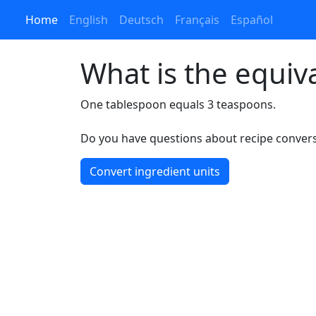
Home
English
Deutsch
Français
Español
What is the equiv
One tablespoon equals 3 teaspoons.
Do you have questions about recipe conversi
Convert ingredient units