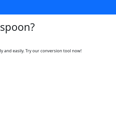
espoon?
y and easily. Try our conversion tool now!