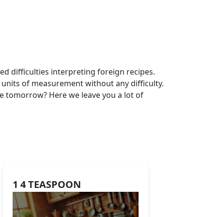
 difficulties interpreting foreign recipes.
 units of measurement without any difficulty.
be tomorrow? Here we leave you a lot of
1 4 TEASPOON