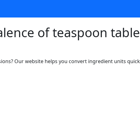
alence of teaspoon tabl
ons? Our website helps you convert ingredient units quickl