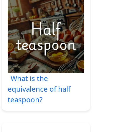
What is the
equivalence of half
teaspoon?