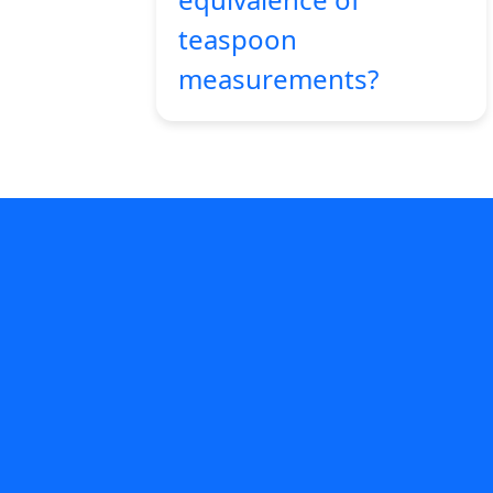
teaspoon
measurements?