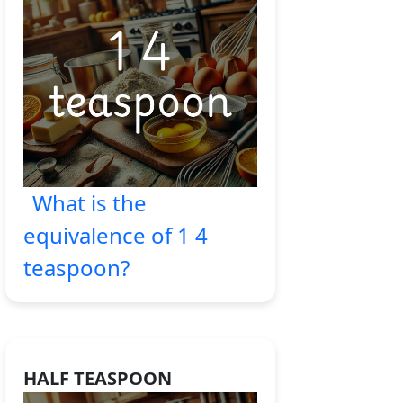
What is the
equivalence of 1 4
teaspoon?
HALF TEASPOON