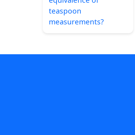
teaspoon
measurements?