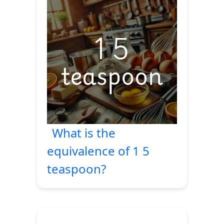
What is the
equivalence of 1 5
teaspoon?