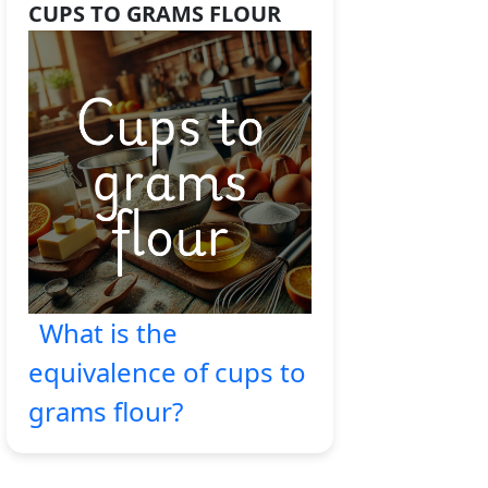
CUPS TO GRAMS FLOUR
What is the
equivalence of cups to
grams flour?