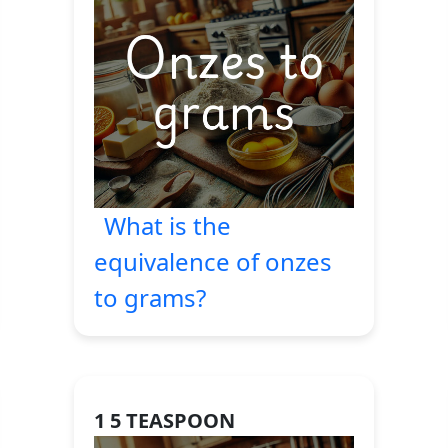
What is the
equivalence of onzes
to grams?
1 5 TEASPOON