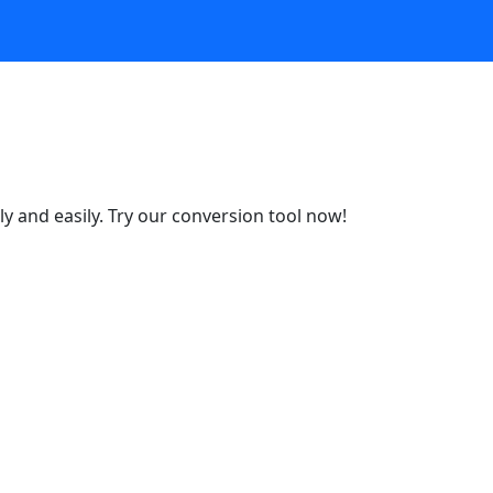
y and easily. Try our conversion tool now!