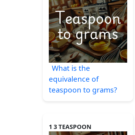
What is the
equivalence of
teaspoon to grams?
1 3 TEASPOON