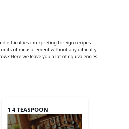
 difficulties interpreting foreign recipes.
 units of measurement without any difficulty.
ow? Here we leave you a lot of equivalencies
1 4 TEASPOON