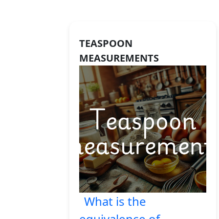
TEASPOON
MEASUREMENTS
What is the
equivalence of