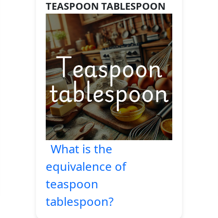
TEASPOON TABLESPOON
What is the
equivalence of
teaspoon
tablespoon?