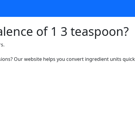
alence of 1 3 teaspoon?
rs.
ons? Our website helps you convert ingredient units quickl