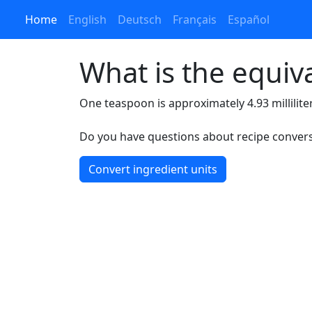
Home
English
Deutsch
Français
Español
What is the equiv
One teaspoon is approximately 4.93 millilite
Do you have questions about recipe conversi
Convert ingredient units