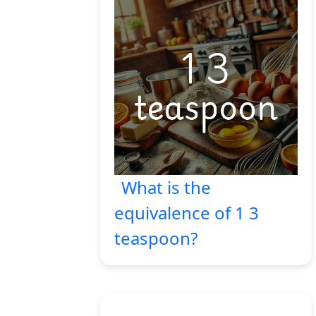
What is the
equivalence of 1 3
teaspoon?