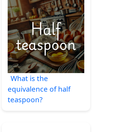
What is the
equivalence of half
teaspoon?