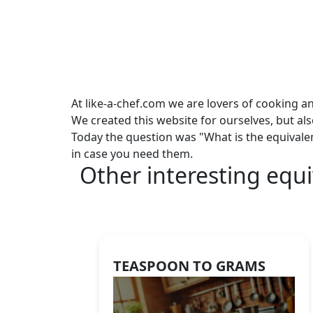
At like-a-chef.com we are lovers of cooking a
We created this website for ourselves, but al
Today the question was "What is the equivale
in case you need them.
Other interesting equi
TEASPOON TO GRAMS