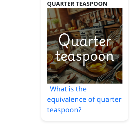
QUARTER TEASPOON
What is the
equivalence of quarter
teaspoon?