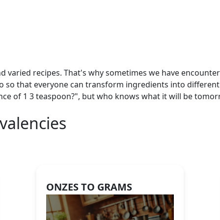
nd varied recipes. That's why sometimes we have encountered
so so that everyone can transform ingredients into different
nce of 1 3 teaspoon?", but who knows what it will be tomorr
valencies
ONZES TO GRAMS