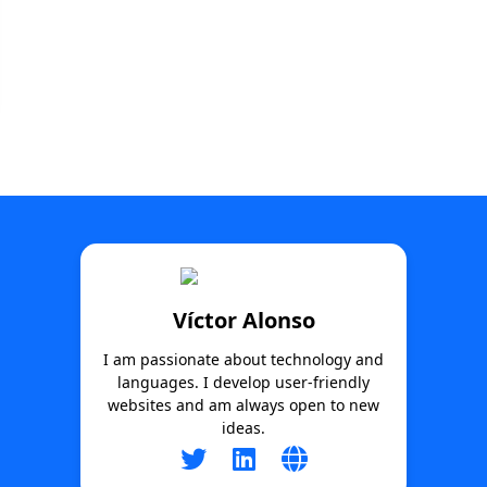
Víctor Alonso
I am passionate about technology and
languages. I develop user-friendly
websites and am always open to new
ideas.