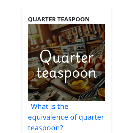
QUARTER TEASPOON
What is the
equivalence of quarter
teaspoon?