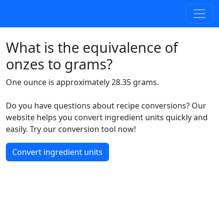
What is the equivalence of
onzes to grams?
One ounce is approximately 28.35 grams.
Do you have questions about recipe conversions? Our
website helps you convert ingredient units quickly and
easily. Try our conversion tool now!
Convert ingredient units