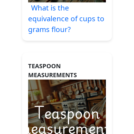
What is the
equivalence of cups to
grams flour?
TEASPOON
MEASUREMENTS