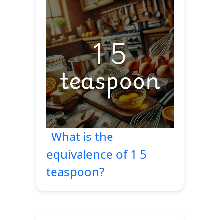
What is the
equivalence of 1 5
teaspoon?