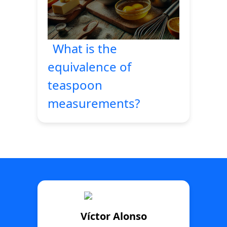
What is the
equivalence of
teaspoon
measurements?
Víctor Alonso