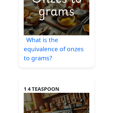
What is the
equivalence of onzes
to grams?
1 4 TEASPOON