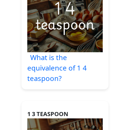
What is the
equivalence of 1 4
teaspoon?
1 3 TEASPOON