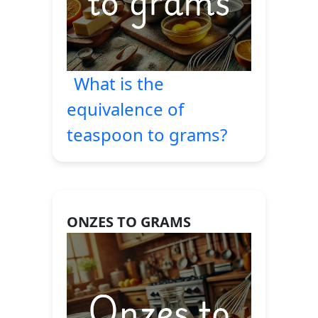
What is the
equivalence of
teaspoon to grams?
ONZES TO GRAMS