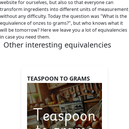
website for ourselves, but also so that everyone can
transform ingredients into different units of measurement
without any difficulty. Today the question was "What is the
equivalence of onzes to grams?", but who knows what it
will be tomorrow? Here we leave you a lot of equivalencies
in case you need them.
Other interesting equivalencies
TEASPOON TO GRAMS