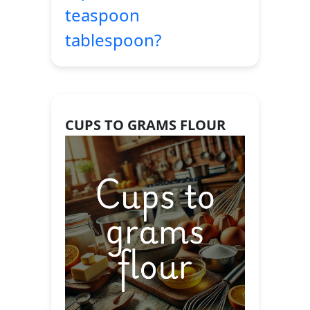
teaspoon
tablespoon?
CUPS TO GRAMS FLOUR