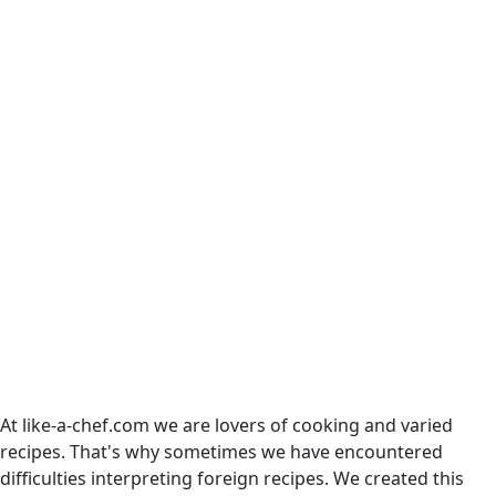
At like-a-chef.com we are lovers of cooking and varied
recipes. That's why sometimes we have encountered
difficulties interpreting foreign recipes. We created this