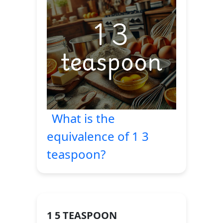
What is the
equivalence of 1 3
teaspoon?
1 5 TEASPOON