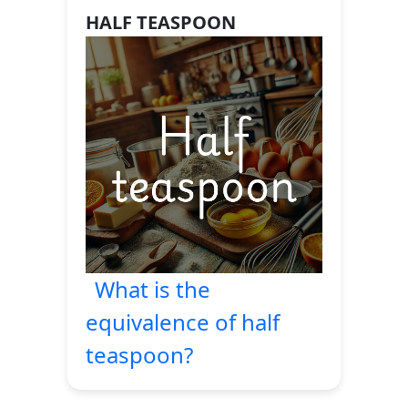
HALF TEASPOON
What is the
equivalence of half
teaspoon?