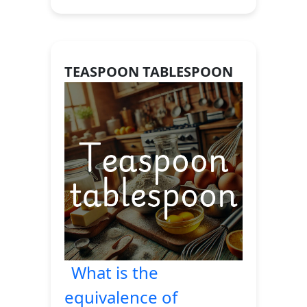
TEASPOON TABLESPOON
What is the
equivalence of